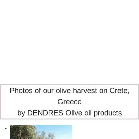
The soul of Crete, bottled
A kafeneion, the sun, and our DENDRES olive oil.
Moments that taste like Crete
Raki, sun, and the unmistakable taste of DENDRES
olive oil.
Photos of our olive harvest on Crete,
Greece
by DENDRES Olive oil products