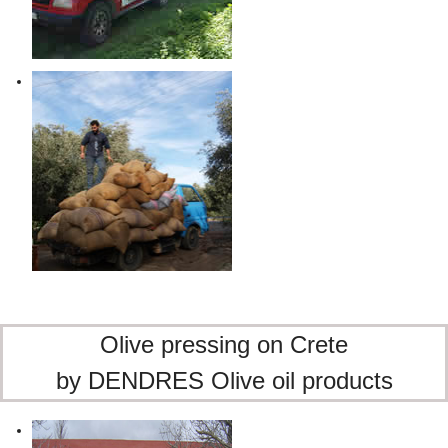
Olive pressing on Crete
by DENDRES Olive oil products