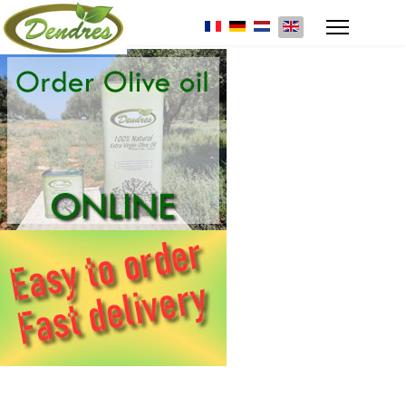
Select your language