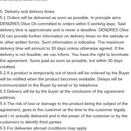
5. Delivery and delivery times.
5.1 Orders will be delivered as soon as possible. In principle aims
DENDRES Olive Oil committed to orders within 5 working days. Said
delivery time is approximate and is never a deadline. DENDRES Olive
Oil can provide further information on delivery times on the website or
in other written forms. Such information is indicative. The maximum
delivery time will amount to 30 days unless otherwise agreed. If the
delivery is not feasible, we can inform. You have the right to terminate
the agreement. Sums paid as soon as possible, but within 30 days
credited.
5.2 If a product is temporarily out of stock will be ordered by the Buyer
will be notified when the product becomes available. Delays will be
communicated to the Buyer by email or by telephone.
5.3 Delivery will be by the buyer at the conclusion of the agreement
address.
5.4 The risk of loss or damage to the product being the subject of the
agreement, goes to the customer at the time to the customer legally
and / or actually delivered and in the power of the customer or by the
customers to identify third parties.
5.5 For deliveries abroad conditions may apply.