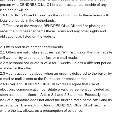
person who DENDRES Olive Oil in a contractual relationship of any
kind has or will be.
1.6 DENDRES Olive Oil reserves the right to modify these terms with
legal standards in the Netherlands.
1.7 The use of the website DENDRES Olive Oil and / or placing an
order the purchaser accepts these Terms and any other rights and
obligations as listed on the website.
2. Offers and development agreements.
2.1 Offers are valid while supplies last. With listings on the Internet site
will warn or by telephone, or fax, or e-mail made.
2.2 A personalized quote is valid for 2 weeks, unless a different period
is stated in the offer.
2.3 A contract comes about when an order is delivered to the buyer by
e-mail or mail is sent to the Purchaser or emailaddress.
2.6 Buyer and DENDRES Olive Oil expressly agree that use of
electronic communication constitute a valid agreement concluded as
soon as the conditions in Article 2.1 and 2.3 are met. Especially the
lack of a signature does not affect the binding force of the offer and its
acceptance. The electronic files of DENDRES Olive Oil will resume
where the law allows, as a presumption of evidence.