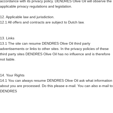
accordance with its privacy policy. DENDRES Olive Oil will observe the
applicable privacy regulations and legislation.
12. Applicable law and jurisdiction.
12.1 All offers and contracts are subject to Dutch law.
13. Links
13.1 The site can resume DENDRES Olive Oil third party
advertisements or links to other sites. In the privacy policies of these
third party sites DENDRES Olive Oil has no influence and is therefore
not liable.
14. Your Rights
14.1 You can always resume DENDRES Olive Oil ask what information
about you are processed. Do this please e-mail. You can also e-mail to
DENDRES