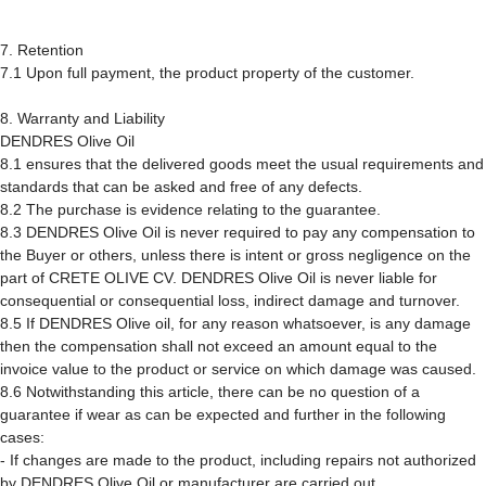
7. Retention
7.1 Upon full payment, the product property of the customer.
8. Warranty and Liability
DENDRES Olive Oil
8.1 ensures that the delivered goods meet the usual requirements and
standards that can be asked and free of any defects.
8.2 The purchase is evidence relating to the guarantee.
8.3 DENDRES Olive Oil is never required to pay any compensation to
the Buyer or others, unless there is intent or gross negligence on the
part of CRETE OLIVE CV. DENDRES Olive Oil is never liable for
consequential or consequential loss, indirect damage and turnover.
8.5 If DENDRES Olive oil, for any reason whatsoever, is any damage
then the compensation shall not exceed an amount equal to the
invoice value to the product or service on which damage was caused.
8.6 Notwithstanding this article, there can be no question of a
guarantee if wear as can be expected and further in the following
cases:
- If changes are made to the product, including repairs not authorized
by DENDRES Olive Oil or manufacturer are carried out