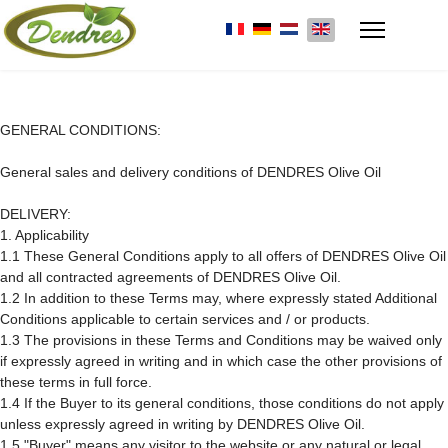
Select your language
GENERAL CONDITIONS:
General sales and delivery conditions of DENDRES Olive Oil
DELIVERY:
1. Applicability
1.1 These General Conditions apply to all offers of DENDRES Olive Oil
and all contracted agreements of DENDRES Olive Oil.
1.2 In addition to these Terms may, where expressly stated Additional
Conditions applicable to certain services and / or products.
1.3 The provisions in these Terms and Conditions may be waived only
if expressly agreed in writing and in which case the other provisions of
these terms in full force.
1.4 If the Buyer to its general conditions, those conditions do not apply
unless expressly agreed in writing by DENDRES Olive Oil.
1.5 "Buyer" means any visitor to the website or any natural or legal