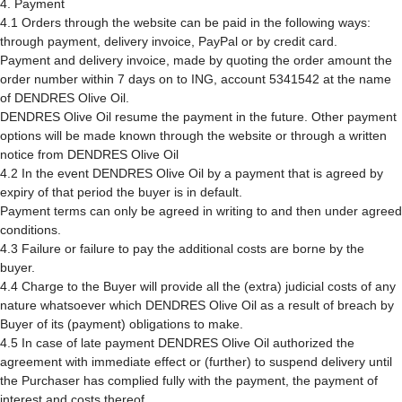
4. Payment
4.1 Orders through the website can be paid in the following ways:
through payment, delivery invoice, PayPal or by credit card.
Payment and delivery invoice, made by quoting the order amount the
order number within 7 days on to ING, account 5341542 at the name
of DENDRES Olive Oil.
DENDRES Olive Oil resume the payment in the future. Other payment
options will be made known through the website or through a written
notice from DENDRES Olive Oil
4.2 In the event DENDRES Olive Oil by a payment that is agreed by
expiry of that period the buyer is in default.
Payment terms can only be agreed in writing to and then under agreed
conditions.
4.3 Failure or failure to pay the additional costs are borne by the
buyer.
4.4 Charge to the Buyer will provide all the (extra) judicial costs of any
nature whatsoever which DENDRES Olive Oil as a result of breach by
Buyer of its (payment) obligations to make.
4.5 In case of late payment DENDRES Olive Oil authorized the
agreement with immediate effect or (further) to suspend delivery until
the Purchaser has complied fully with the payment, the payment of
interest and costs thereof.