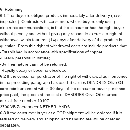
6. Returning
6.1 The Buyer is obliged products immediately after delivery (have
inspected). Contracts with consumers where buyers only using
electronic communications, is that the consumer has the right buyer
without penalty and without giving any reason to exercise a right of
withdrawal within fourteen (14) days after delivery of the product in
question. From this right of withdrawal does not include products that:
-Established in accordance with specifications of copper;
-Clearly personal in nature;
-By their nature can not be returned;
-Rapidly decay or become obsolete;
6.2 If the consumer purchaser of the right of withdrawal as mentioned
in the preceding paragraph has used, it carries DENDRES Olive Oil
care reimbursement within 30 days of the consumer buyer purchase
price paid, the goods at the cost of DENDRES Olive Oil returned
our toll free number 10107
2700 VB Zoetermeer NETHERLANDS
6.3 If the consumer buyer at a COD shipment will be ordered if it is
refused on delivery and shipping and handling fee will be charged
separately.