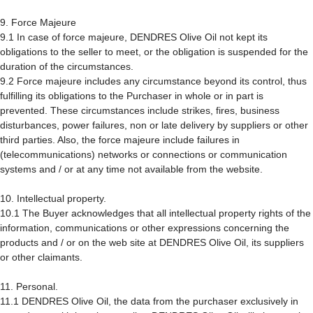
9. Force Majeure
9.1 In case of force majeure, DENDRES Olive Oil not kept its
obligations to the seller to meet, or the obligation is suspended for the
duration of the circumstances.
9.2 Force majeure includes any circumstance beyond its control, thus
fulfilling its obligations to the Purchaser in whole or in part is
prevented. These circumstances include strikes, fires, business
disturbances, power failures, non or late delivery by suppliers or other
third parties. Also, the force majeure include failures in
(telecommunications) networks or connections or communication
systems and / or at any time not available from the website.
10. Intellectual property.
10.1 The Buyer acknowledges that all intellectual property rights of the
information, communications or other expressions concerning the
products and / or on the web site at DENDRES Olive Oil, its suppliers
or other claimants.
11. Personal.
11.1 DENDRES Olive Oil, the data from the purchaser exclusively in