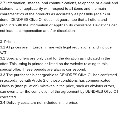
2.7 Information, images, oral communications, telephone or e-mail and
statements of applicability with respect to all items and the main
characteristics of the products as accurately as possible (again) or
done. DENDRES Olive Oil does not guarantee that all offers and
products with the information or applicability consistent. Deviations can
not lead to compensation and / or dissolution.
3. Prices.
3.1 All prices are in Euros, in line with legal regulations, and include
VAT.
3.2 Special offers are only valid for the duration as indicated in the
offer. This listing is printed or listed on the website relating to this
special offer. These periods are always correspond.
3.3 The purchaser is chargeable to DENDRES Olive Oil has confirmed
in accordance with Article 2 of these conditions has communicated.
Obvious (manipulation) mistakes in the price, such as obvious errors,
can even after the completion of the agreement by DENDRES Olive Oil
corrected.
3.4 Delivery costs are not included in the price.