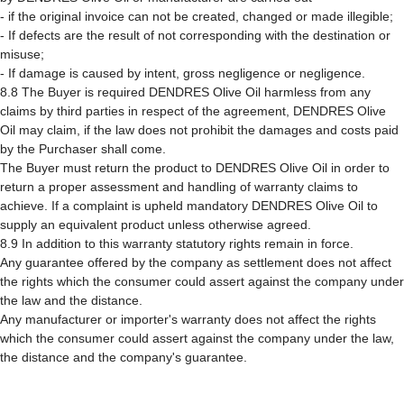
- if the original invoice can not be created, changed or made illegible;
- If defects are the result of not corresponding with the destination or
misuse;
- If damage is caused by intent, gross negligence or negligence.
8.8 The Buyer is required DENDRES Olive Oil harmless from any
claims by third parties in respect of the agreement, DENDRES Olive
Oil may claim, if the law does not prohibit the damages and costs paid
by the Purchaser shall come.
The Buyer must return the product to DENDRES Olive Oil in order to
return a proper assessment and handling of warranty claims to
achieve. If a complaint is upheld mandatory DENDRES Olive Oil to
supply an equivalent product unless otherwise agreed.
8.9 In addition to this warranty statutory rights remain in force.
Any guarantee offered by the company as settlement does not affect
the rights which the consumer could assert against the company under
the law and the distance.
Any manufacturer or importer's warranty does not affect the rights
which the consumer could assert against the company under the law,
the distance and the company's guarantee.